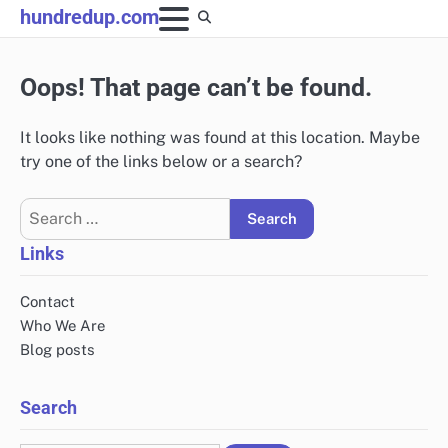
Skip
hundredup.com
to
content
Oops! That page can’t be found.
It looks like nothing was found at this location. Maybe
try one of the links below or a search?
Search
for:
Links
Contact
Who We Are
Blog posts
Search