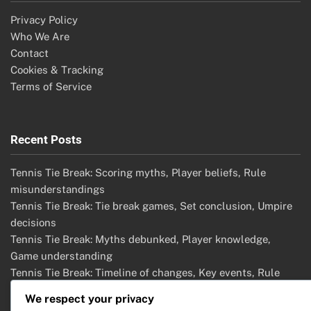
Privacy Policy
Who We Are
Contact
Cookies & Tracking
Terms of Service
Recent Posts
Tennis Tie Break: Scoring myths, Player beliefs, Rule
misunderstandings
Tennis Tie Break: Tie break games, Set conclusion, Umpire
decisions
Tennis Tie Break: Myths debunked, Player knowledge,
Game understanding
Tennis Tie Break: Timeline of changes, Key events, Rule
adaptations
We respect your privacy
Tennis Tie Break: Common misunderstandings, Player