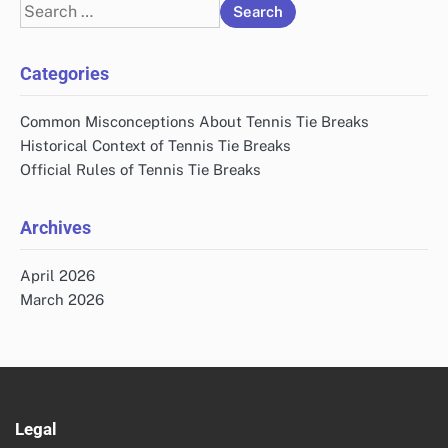
Search
for:
Categories
Common Misconceptions About Tennis Tie Breaks
Historical Context of Tennis Tie Breaks
Official Rules of Tennis Tie Breaks
Archives
April 2026
March 2026
Legal